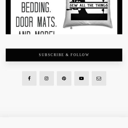
SUBSCRIBE & FOLLOW