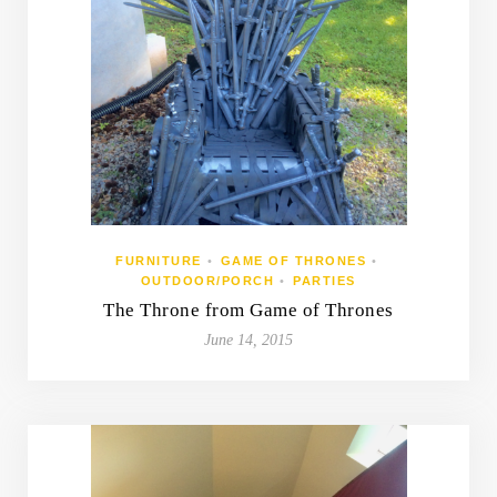
FURNITURE
•
GAME OF THRONES
•
OUTDOOR/PORCH
•
PARTIES
The Throne from Game of Thrones
June 14, 2015