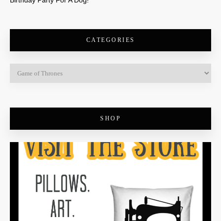
Birthday Party For A Dog!
CATEGORIES
SHOP