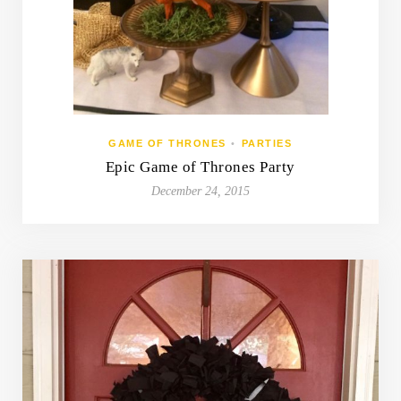
GAME OF THRONES
•
PARTIES
Epic Game of Thrones Party
December 24, 2015