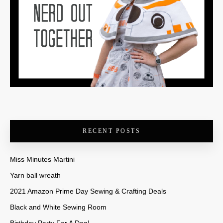
RECENT POSTS
Miss Minutes Martini
Yarn ball wreath
2021 Amazon Prime Day Sewing & Crafting Deals
Black and White Sewing Room