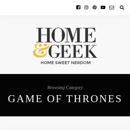
Browsing Category
GAME OF THRONES