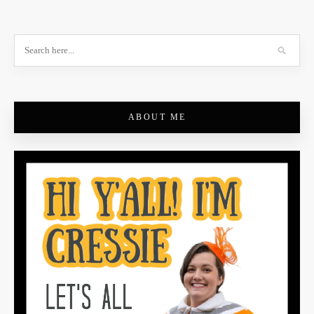
ABOUT ME