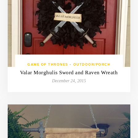
GAME OF THRONES
•
OUTDOOR/PORCH
Valar Morghulis Sword and Raven Wreath
December 24, 2015