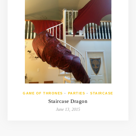
GAME OF THRONES
•
PARTIES
•
STAIRCASE
Staircase Dragon
June 13, 2015