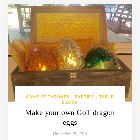
GAME OF THRONES
PARTIES
TABLE
•
•
DECOR
Make your own GoT dragon
eggs
December 29, 2015