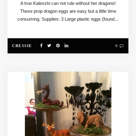
A true Kalesshi can not rule without her dragons!
These prop dragon eggs are easy but a little time
consuming. Supplies: 3 Large plastic eggs (found…
CRESSIE
0