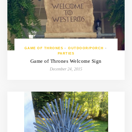
GAME OF THRONES
•
OUTDOOR/PORCH
•
PARTIES
Game of Thrones Welcome Sign
December 24, 2015