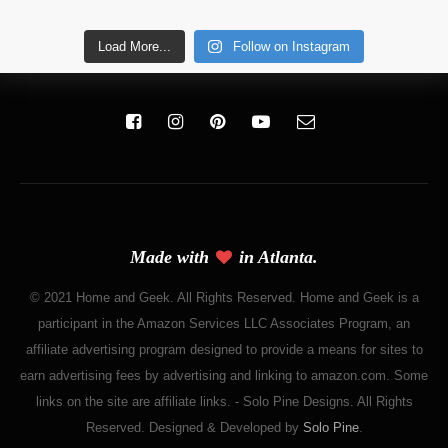
Load More...
Follow on Instagram
Made with
in Atlanta.
© 2021 Home and Geek. All Rights Reserved. Home and Geek is a
participant in the Amazon Services LLC Associates Program, an
affiliate advertising program designed to provide a means for sites to
earn advertising fees by advertising and linking to amazon.com. Some
links on the site are affiliate links. - Solo Pine Designs. All Rights
Reserved. Designed & Developed by
Solo Pine
.