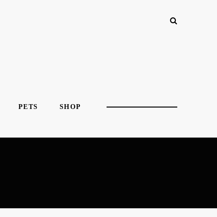
PETS
SHOP