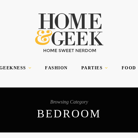
 GEEKNESS
FASHION
PARTIES
FOOD
Browsing Category
BEDROOM