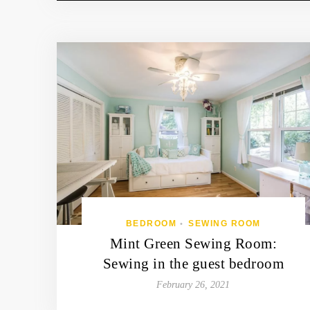
BEDROOM
SEWING ROOM
•
Mint Green Sewing Room:
Sewing in the guest bedroom
February 26, 2021