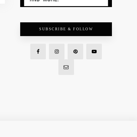
SUBSCRIBE & FOLLOW