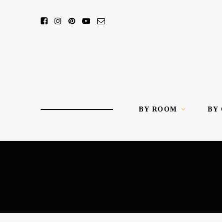
BY ROOM
BY