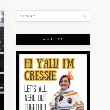
ABOUT ME