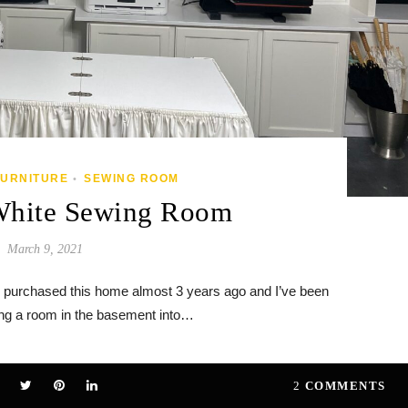
FURNITURE
SEWING ROOM
•
White Sewing Room
March 9, 2021
 purchased this home almost 3 years ago and I’ve been
ing a room in the basement into…
2
COMMENTS