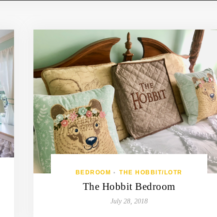
BEDROOM
THE HOBBIT/LOTR
•
The Hobbit Bedroom
July 28, 2018