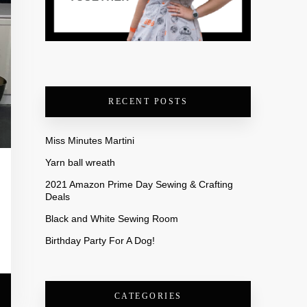
RECENT POSTS
Miss Minutes Martini
Yarn ball wreath
2021 Amazon Prime Day Sewing & Crafting
Deals
Black and White Sewing Room
Birthday Party For A Dog!
CATEGORIES