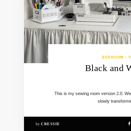
BEDROOM
•
Black and 
This is my sewing room version 2.0. We
slowly transform
by
CRESSIE