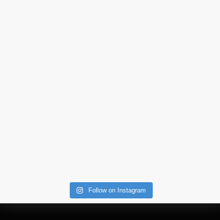
Follow on Instagram