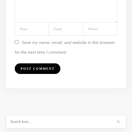
Save my name, email, and website in this browser
for the next time I comment.