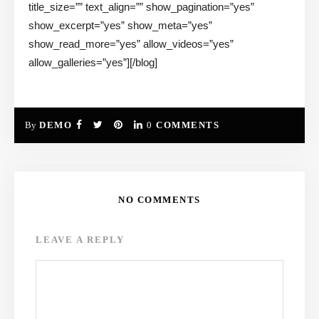
title_size=”” text_align=”” show_pagination=”yes”
show_excerpt=”yes” show_meta=”yes”
show_read_more=”yes” allow_videos=”yes”
allow_galleries=”yes”][/blog]
By
DEMO
0
COMMENTS
NO COMMENTS
LEAVE A REPLY