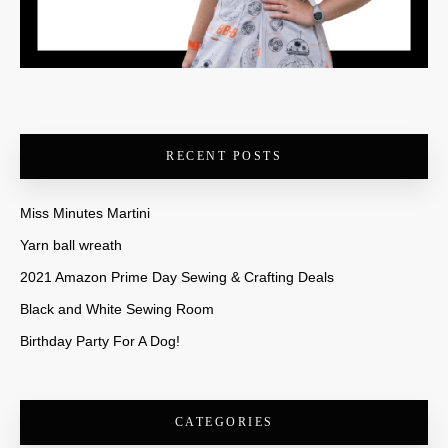
RECENT POSTS
Miss Minutes Martini
Yarn ball wreath
2021 Amazon Prime Day Sewing & Crafting Deals
Black and White Sewing Room
Birthday Party For A Dog!
CATEGORIES