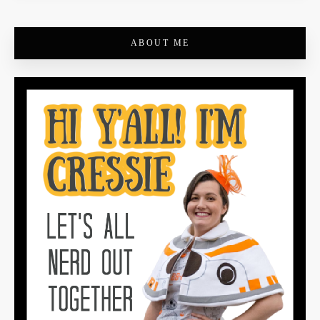
ABOUT ME