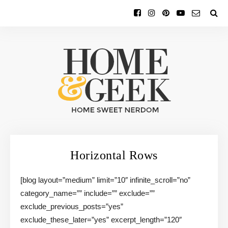
Horizontal Rows
[blog layout=”medium” limit=”10″ infinite_scroll=”no”
category_name=”” include=”” exclude=””
exclude_previous_posts=”yes”
exclude_these_later=”yes” excerpt_length=”120″