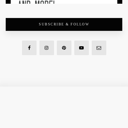
SUBSCRIBE & FOLLOW