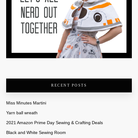
RECENT POSTS
Miss Minutes Martini
Yarn ball wreath
2021 Amazon Prime Day Sewing & Crafting Deals
Black and White Sewing Room