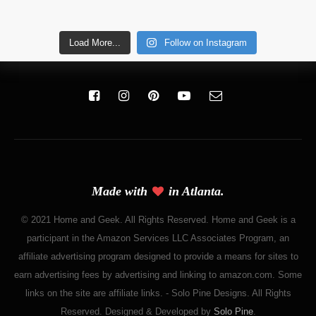
Load More...
Follow on Instagram
Made with
in Atlanta.
© 2021 Home and Geek. All Rights Reserved. Home and Geek is a
participant in the Amazon Services LLC Associates Program, an
affiliate advertising program designed to provide a means for sites to
earn advertising fees by advertising and linking to amazon.com. Some
links on the site are affiliate links. - Solo Pine Designs. All Rights
Reserved. Designed & Developed by
Solo Pine
.