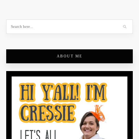
ABOUT ME