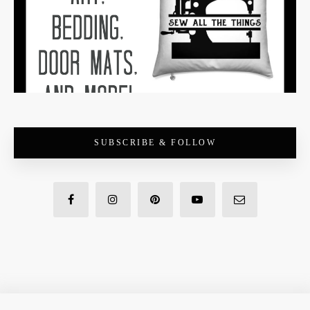
SUBSCRIBE & FOLLOW