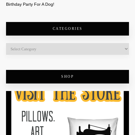
Birthday Party For A Dog!
CATEGORIES
SHOP