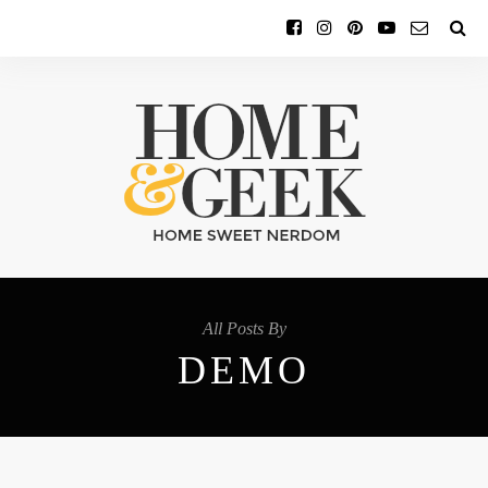
All Posts By
DEMO