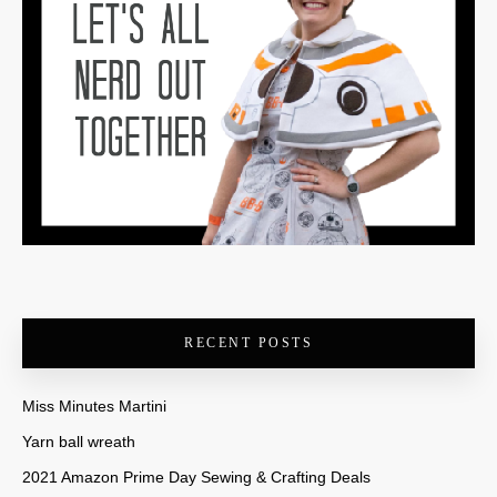
RECENT POSTS
Miss Minutes Martini
Yarn ball wreath
2021 Amazon Prime Day Sewing & Crafting Deals