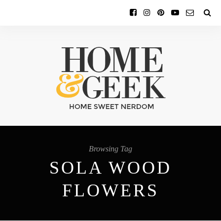
Browsing Tag
SOLA WOOD
FLOWERS