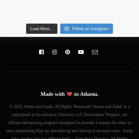
Load More...
Follow on Instagram
Made with
in Atlanta.
© 2021 Home and Geek. All Rights Reserved. Home and Geek is a
participant in the Amazon Services LLC Associates Program, an
affiliate advertising program designed to provide a means for sites to
earn advertising fees by advertising and linking to amazon.com. Some
links on the site are affiliate links. - Solo Pine Designs. All Rights