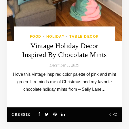
FOOD
HOLIDAY
TABLE DECOR
•
•
Vintage Holiday Decor
Inspired By Chocolate Mints
December 1, 2019
I love this vintage inspired color palette of pink and mint
green. It reminds me of Christmas and my favorite
chocolate holiday mints from – Sally Lane…
CRESSIE
0