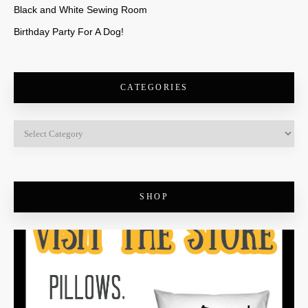
Black and White Sewing Room
Birthday Party For A Dog!
CATEGORIES
SHOP