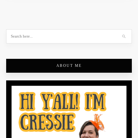
ABOUT ME