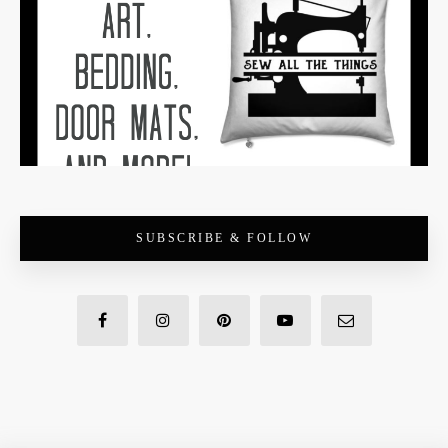
SUBSCRIBE & FOLLOW