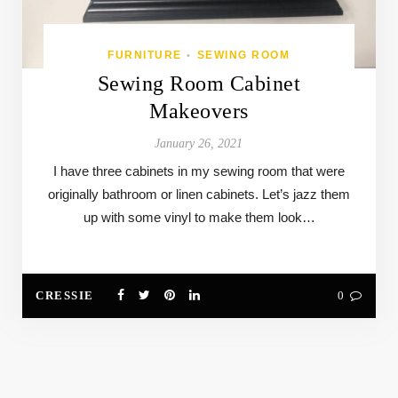
FURNITURE
SEWING ROOM
•
Sewing Room Cabinet
Makeovers
January 26, 2021
I have three cabinets in my sewing room that were
originally bathroom or linen cabinets. Let’s jazz them
up with some vinyl to make them look…
CRESSIE
0