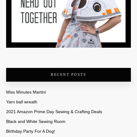
RECENT POSTS
Miss Minutes Martini
Yarn ball wreath
2021 Amazon Prime Day Sewing & Crafting Deals
Black and White Sewing Room
Birthday Party For A Dog!