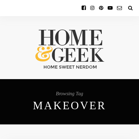
Browsing Tag
MAKEOVER