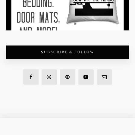
SUBSCRIBE & FOLLOW