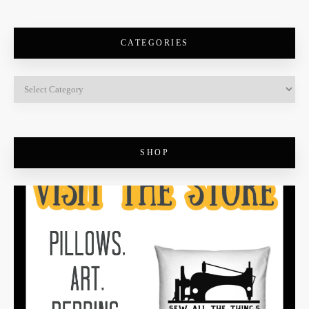
CATEGORIES
SHOP