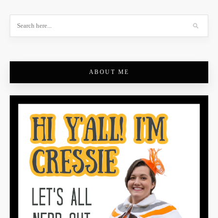
ABOUT ME