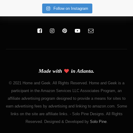
Follow on Instagram
Made with
in Atlanta.
© 2021 Home and Geek. All Rights Reserved. Home and Geek is a
participant in the Amazon Services LLC Associates Program, an
affiliate advertising program designed to provide a means for sites to
earn advertising fees by advertising and linking to amazon.com. Some
links on the site are affiliate links. - Solo Pine Designs. All Rights
Reserved. Designed & Developed by
Solo Pine
.