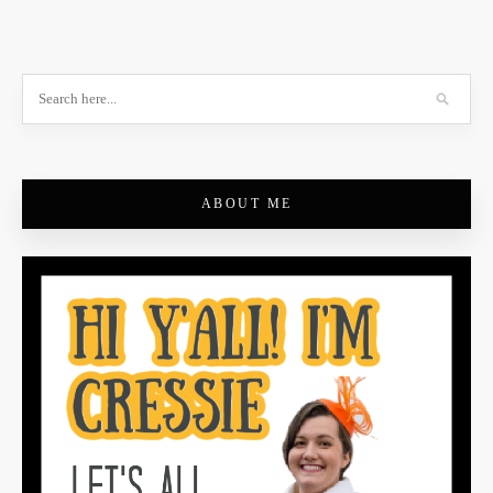
ABOUT ME