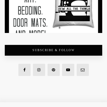
SUBSCRIBE & FOLLOW