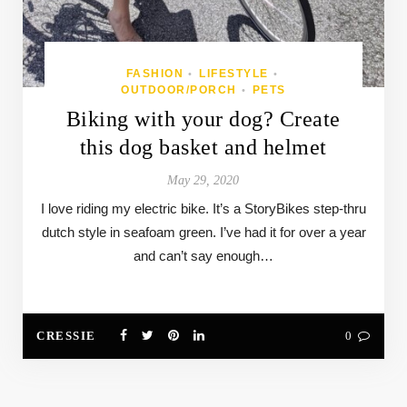
FASHION
LIFESTYLE
•
•
OUTDOOR/PORCH
PETS
•
Biking with your dog? Create
this dog basket and helmet
May 29, 2020
I love riding my electric bike. It’s a StoryBikes step-thru
dutch style in seafoam green. I’ve had it for over a year
and can’t say enough…
CRESSIE
0