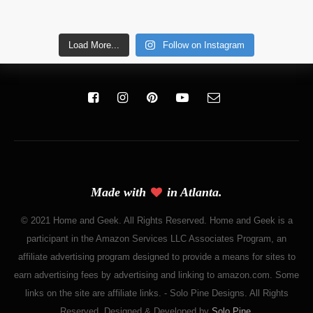
Load More...
Follow on Instagram
Made with
in Atlanta.
© 2021 Home and Geek. All Rights Reserved. Home and Geek is a
participant in the Amazon Services LLC Associates Program, an
affiliate advertising program designed to provide a means for sites to
earn advertising fees by advertising and linking to amazon.com. Some
links on the site are affiliate links. - Solo Pine Designs. All Rights
Reserved. Designed & Developed by
Solo Pine
.