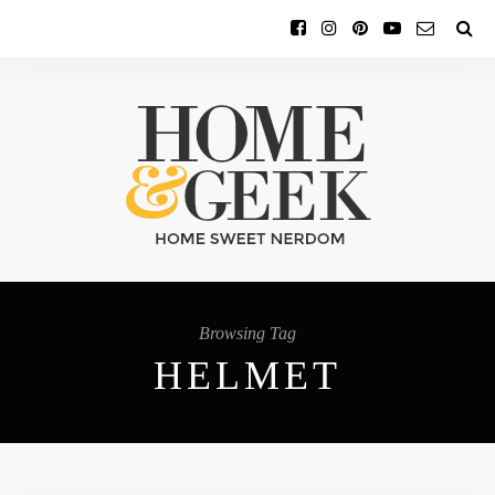
Browsing Tag
HELMET