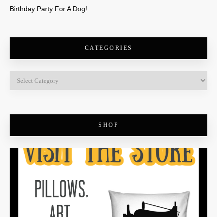
Birthday Party For A Dog!
CATEGORIES
SHOP