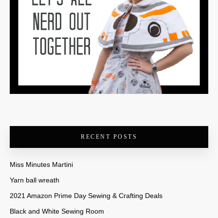
RECENT POSTS
Miss Minutes Martini
Yarn ball wreath
2021 Amazon Prime Day Sewing & Crafting Deals
Black and White Sewing Room