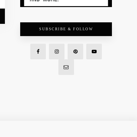
SUBSCRIBE & FOLLOW