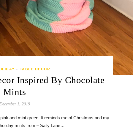
OLIDAY
TABLE DECOR
•
cor Inspired By Chocolate
Mints
December 1, 2019
 of pink and mint green. It reminds me of Christmas and my
 holiday mints from – Sally Lane…