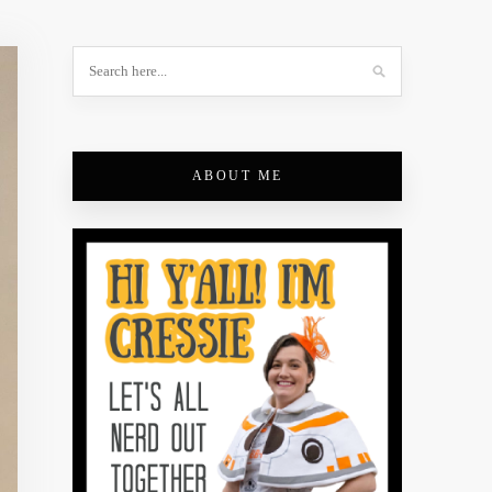
ABOUT ME