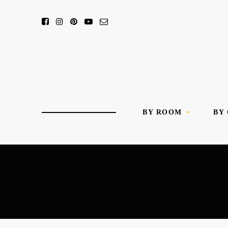
BY ROOM
BY