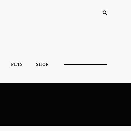
PETS
SHOP