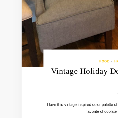
FOOD
H
•
Vintage Holiday De
I love this vintage inspired color palette
favorite chocolate