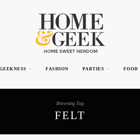
 GEEKNESS
FASHION
PARTIES
FOOD
Browsing Tag
FELT