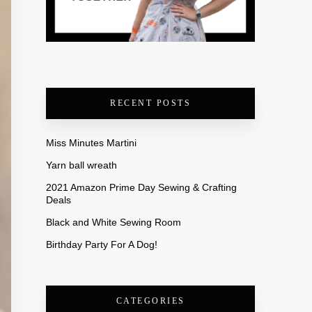
RECENT POSTS
Miss Minutes Martini
Yarn ball wreath
2021 Amazon Prime Day Sewing & Crafting
Deals
Black and White Sewing Room
Birthday Party For A Dog!
CATEGORIES