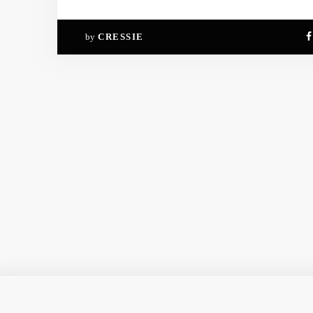
by
CRESSIE