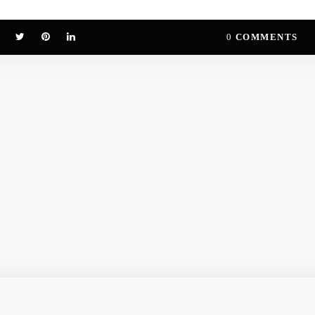
0
COMMENTS