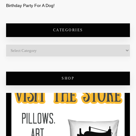
Birthday Party For A Dog!
CATEGORIES
SHOP