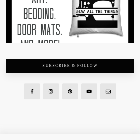
SUBSCRIBE & FOLLOW