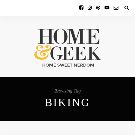
Browsing Tag
BIKING