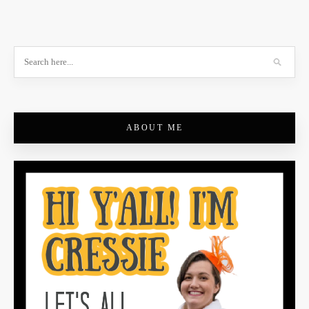
ABOUT ME