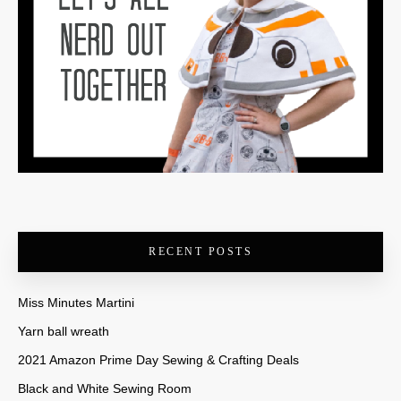
RECENT POSTS
Miss Minutes Martini
Yarn ball wreath
2021 Amazon Prime Day Sewing & Crafting Deals
Black and White Sewing Room