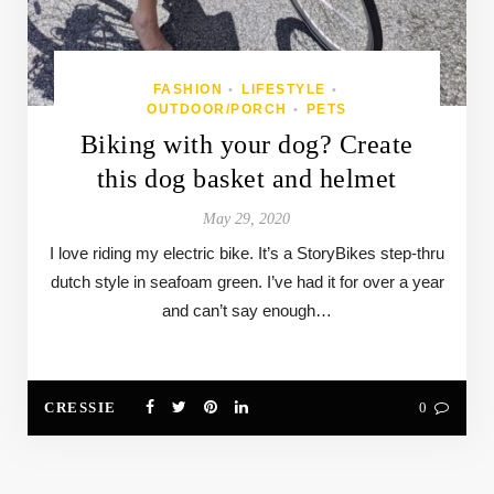
FASHION
LIFESTYLE
•
•
OUTDOOR/PORCH
PETS
•
Biking with your dog? Create
this dog basket and helmet
May 29, 2020
I love riding my electric bike. It’s a StoryBikes step-thru
dutch style in seafoam green. I’ve had it for over a year
and can’t say enough…
CRESSIE
0