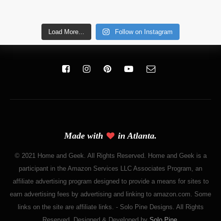
Load More...
Follow on Instagram
Made with
in Atlanta.
© 2021 Home and Geek. All Rights Reserved. Home and Geek is a
participant in the Amazon Services LLC Associates Program, an
affiliate advertising program designed to provide a means for sites to
earn advertising fees by advertising and linking to amazon.com. Some
links on the site are affiliate links. - Solo Pine Designs. All Rights
Reserved. Designed & Developed by
Solo Pine
.