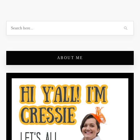
ABOUT ME