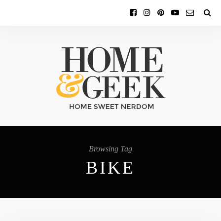
Browsing Tag
BIKE