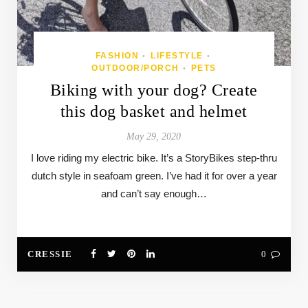
FASHION
LIFESTYLE
•
•
OUTDOOR/PORCH
PETS
•
Biking with your dog? Create
this dog basket and helmet
May 29, 2020
I love riding my electric bike. It’s a StoryBikes step-thru
dutch style in seafoam green. I’ve had it for over a year
and can’t say enough…
CRESSIE
0