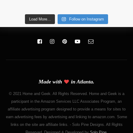
Load More...
Follow on Instagram
Made with
in Atlanta.
© 2021 Home and Geek. All Rights Reserved. Home and Geek is a
participant in the Amazon Services LLC Associates Program, an
affiliate advertising program designed to provide a means for sites to
earn advertising fees by advertising and linking to amazon.com. Some
links on the site are affiliate links. - Solo Pine Designs. All Rights
Reserved. Designed & Developed by
Solo Pine
.