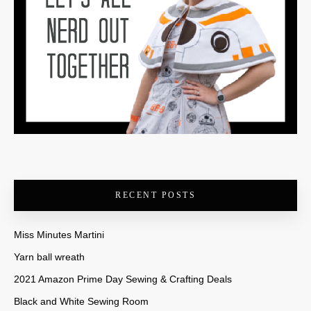
RECENT POSTS
Miss Minutes Martini
Yarn ball wreath
2021 Amazon Prime Day Sewing & Crafting Deals
Black and White Sewing Room