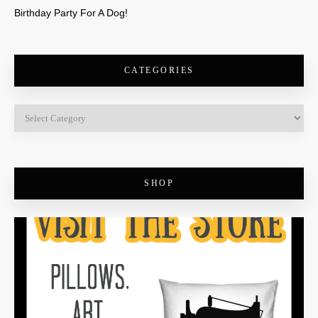
Birthday Party For A Dog!
CATEGORIES
SHOP