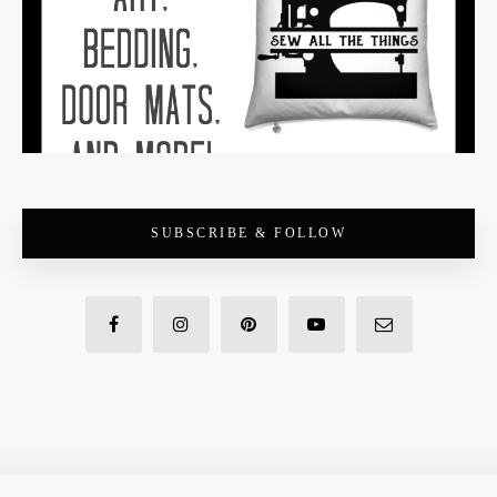
SUBSCRIBE & FOLLOW