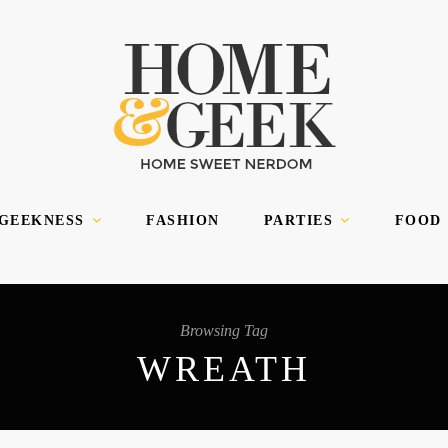
 GEEKNESS
FASHION
PARTIES
FOOD
Browsing Tag
WREATH