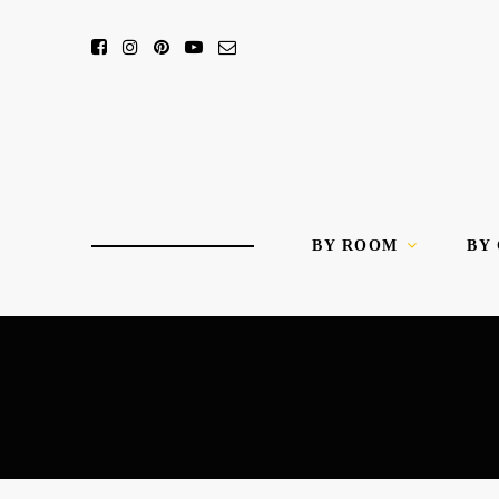
BY ROOM
BY