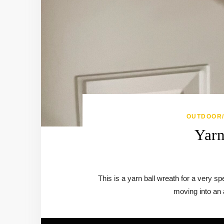
OUTDOOR
Yarn
This is a yarn ball wreath for a very 
moving into an a