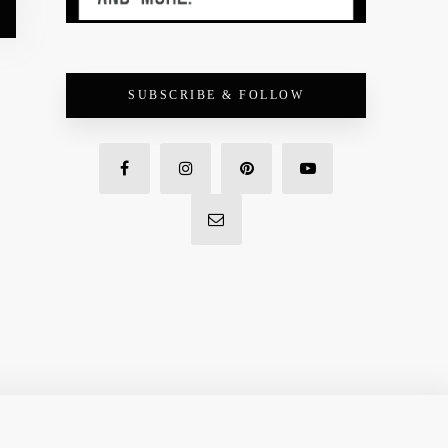
SUBSCRIBE & FOLLOW