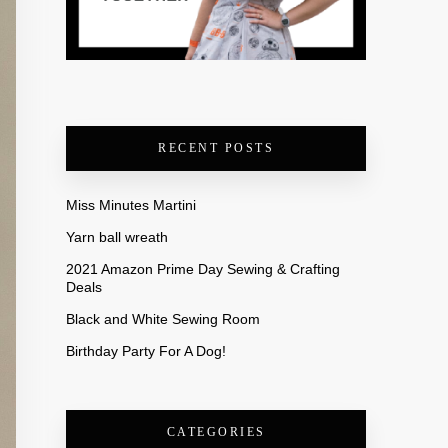
RECENT POSTS
Miss Minutes Martini
Yarn ball wreath
2021 Amazon Prime Day Sewing & Crafting
Deals
Black and White Sewing Room
Birthday Party For A Dog!
CATEGORIES