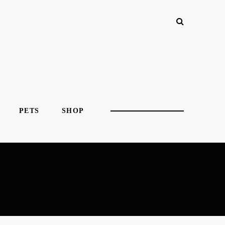
PETS
SHOP