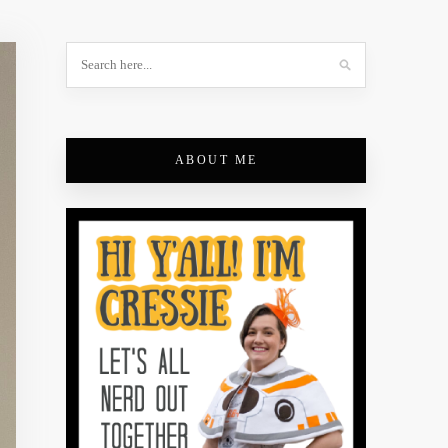
ABOUT ME