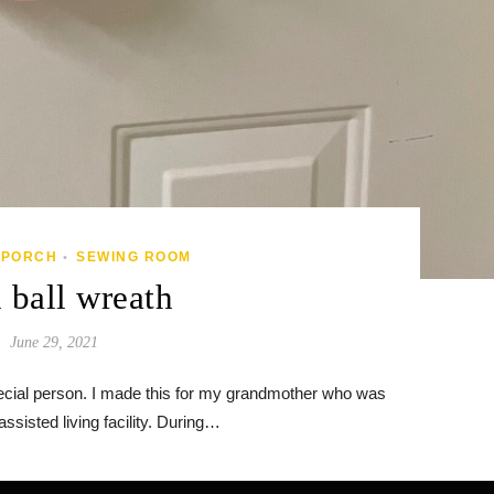
/PORCH
SEWING ROOM
•
 ball wreath
June 29, 2021
special person. I made this for my grandmother who was
ssisted living facility. During…